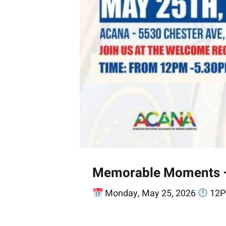
Memorable Moments – A
Monday, May 25, 2026
12P