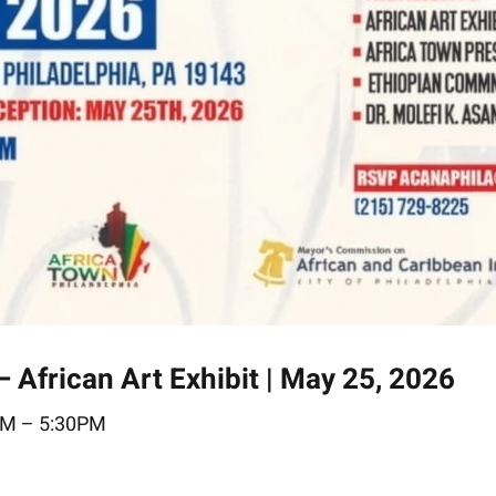
frican Art Exhibit | May 25, 2026
M – 5:30PM